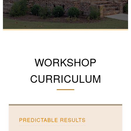
WORKSHOP
CURRICULUM
PREDICTABLE RESULTS