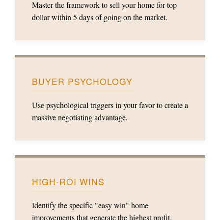
Master the framework to sell your home for top
dollar within 5 days of going on the market.
BUYER PSYCHOLOGY
Use psychological triggers in your favor to create a
massive negotiating advantage.
HIGH-ROI WINS
Identify the specific "easy win" home
improvements that generate the highest profit.