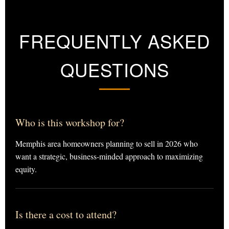
FREQUENTLY ASKED
QUESTIONS
Who is this workshop for?
Memphis area homeowners planning to sell in 2026 who
want a strategic, business-minded approach to maximizing
equity.
Is there a cost to attend?