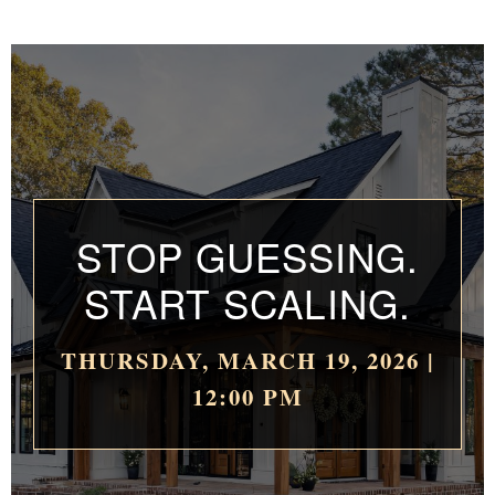
STOP GUESSING.
START SCALING.
THURSDAY, MARCH 19, 2026 |
12:00 PM