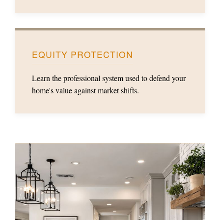
EQUITY PROTECTION
Learn the professional system used to defend your
home's value against market shifts.