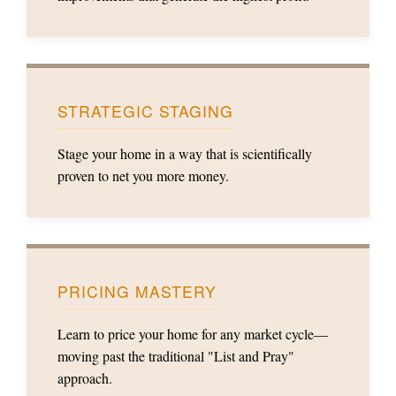
STRATEGIC STAGING
Stage your home in a way that is scientifically
proven to net you more money.
PRICING MASTERY
Learn to price your home for any market cycle—
moving past the traditional "List and Pray"
approach.