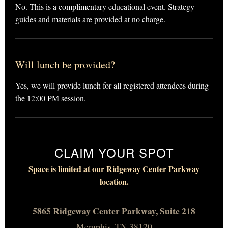
No. This is a complimentary educational event. Strategy
guides and materials are provided at no charge.
Will lunch be provided?
Yes, we will provide lunch for all registered attendees during
the 12:00 PM session.
CLAIM YOUR SPOT
Space is limited at our Ridgeway Center Parkway
location.
5865 Ridgeway Center Parkway, Suite 218
Memphis, TN 38120